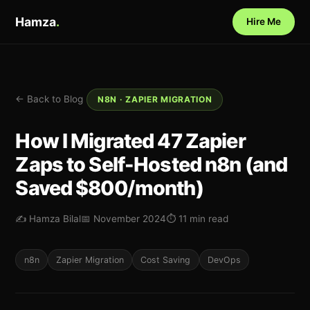
Hamza
.
Hire Me
← Back to Blog
N8N · ZAPIER MIGRATION
How I Migrated 47 Zapier
Zaps to Self-Hosted n8n (and
Saved $800/month)
✍️ Hamza Bilal
📅 November 2024
⏱ 11 min read
n8n
Zapier Migration
Cost Saving
DevOps