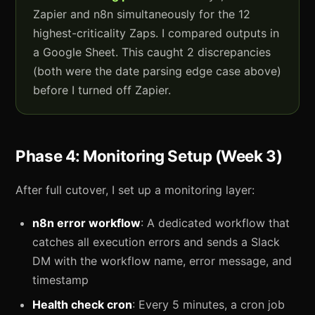
Zapier and n8n simultaneously for the 12
highest-criticality Zaps. I compared outputs in
a Google Sheet. This caught 2 discrepancies
(both were the date parsing edge case above)
before I turned off Zapier.
Phase 4: Monitoring Setup (Week 3)
After full cutover, I set up a monitoring layer:
n8n error workflow
: A dedicated workflow that
catches all execution errors and sends a Slack
DM with the workflow name, error message, and
timestamp
Health check cron
: Every 5 minutes, a cron job