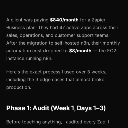
A client was paying
$840/month
for a Zapier
Business plan. They had 47 active Zaps across their
sales, operations, and customer support teams.
After the migration to self-hosted n8n, their monthly
automation cost dropped to
$8/month
— the EC2
instance running n8n.
Here's the exact process I used over 3 weeks,
including the 3 edge cases that almost broke
production.
Phase 1: Audit (Week 1, Days 1–3)
Before touching anything, I audited every Zap. I