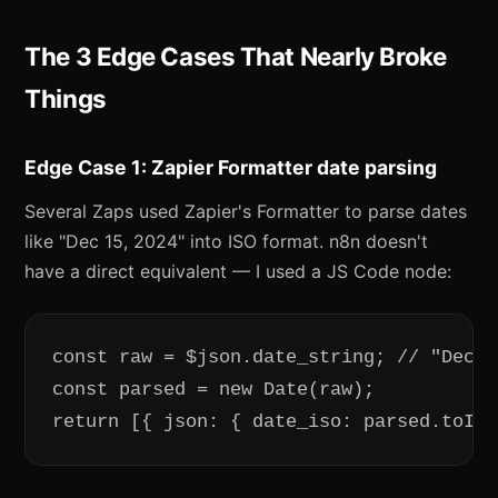
The 3 Edge Cases That Nearly Broke
Things
Edge Case 1: Zapier Formatter date parsing
Several Zaps used Zapier's Formatter to parse dates
like "Dec 15, 2024" into ISO format. n8n doesn't
have a direct equivalent — I used a JS Code node:
const raw = $json.date_string; // "Dec 1
const parsed = new Date(raw);

return [{ json: { date_iso: parsed.toISO