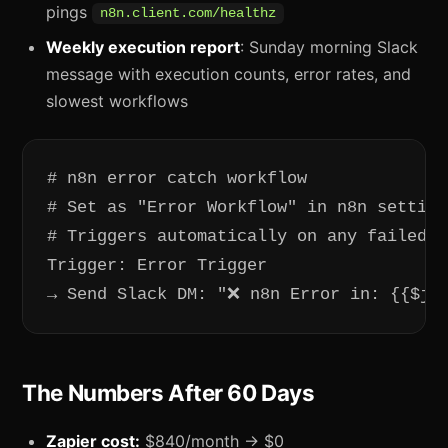
pings
n8n.client.com/healthz
Weekly execution report
: Sunday morning Slack
message with execution counts, error rates, and
slowest workflows
# n8n error catch workflow

# Set as "Error Workflow" in n8n setting
# Triggers automatically on any failed e
Trigger: Error Trigger

→ Send Slack DM: "❌ n8n Error in: {{$js
The Numbers After 60 Days
Zapier cost:
$840/month → $0