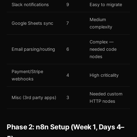
Slack notifications
9
Easy to migrate
Medium
Google Sheets sync
7
complexity
Complex —
Email parsing/routing
6
needed code
nodes
Payment/Stripe
4
High criticality
webhooks
Needed custom
Misc (3rd party apps)
3
HTTP nodes
Phase 2: n8n Setup (Week 1, Days 4–