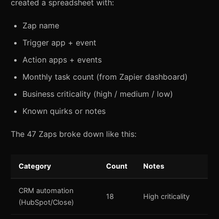
created a spreadsheet with:
Zap name
Trigger app + event
Action apps + events
Monthly task count (from Zapier dashboard)
Business criticality (high / medium / low)
Known quirks or notes
The 47 Zaps broke down like this:
Category
Count
Notes
CRM automation
18
High criticality
(HubSpot/Close)