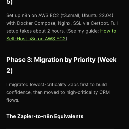
5)
Set up n8n on AWS EC2 (t3.small, Ubuntu 22.04)
with Docker Compose, Nginx, SSL via Certbot. Full
setup takes about 2 hours. (See my guide:
How to
Self-Host n8n on AWS EC2
)
Phase 3: Migration by Priority (Week
2)
I migrated lowest-criticality Zaps first to build
confidence, then moved to high-criticality CRM
flows.
The Zapier-to-n8n Equivalents