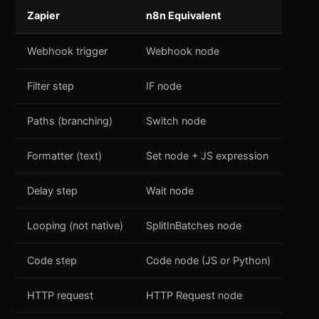
Zapier
n8n Equivalent
Webhook trigger
Webhook node
Filter step
IF node
Paths (branching)
Switch node
Formatter (text)
Set node + JS expression
Delay step
Wait node
Looping (not native)
SplitInBatches node
Code step
Code node (JS or Python)
HTTP request
HTTP Request node