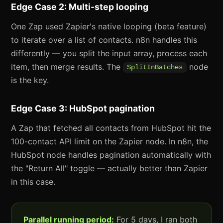
Edge Case 2: Multi-step looping
One Zap used Zapier's native looping (beta feature)
to iterate over a list of contacts. n8n handles this
differently — you split the input array, process each
item, then merge results. The
node
SplitInBatches
is the key.
Edge Case 3: HubSpot pagination
A Zap that fetched all contacts from HubSpot hit the
100-contact API limit on the Zapier node. In n8n, the
HubSpot node handles pagination automatically with
the "Return All" toggle — actually better than Zapier
in this case.
Parallel running period:
For 5 days, I ran both