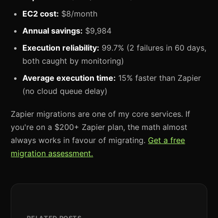
EC2 cost:
$8/month
Annual savings:
$9,984
Execution reliability:
99.7% (2 failures in 60 days,
both caught by monitoring)
Average execution time:
15% faster than Zapier
(no cloud queue delay)
Zapier migrations are one of my core services. If
you're on a $200+ Zapier plan, the math almost
always works in favour of migrating.
Get a free
migration assessment.