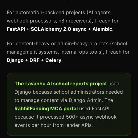
For automation-backend projects (AI agents,
webhook processors, n8n receivers), I reach for
FastAPI + SQLAlchemy 2.0 async + Alembic
.
For content-heavy or admin-heavy projects (school
management systems, internal ops tools), I reach for
Django + DRF + Celery
.
The Lavanhu AI school reports project
used
Django because school administrators needed
to manage content via Django Admin. The
RabbitFunding MCA portal
used FastAPI
because it processed 500+ async webhook
events per hour from lender APIs.