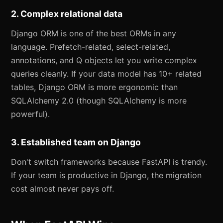
2. Complex relational data
Django ORM is one of the best ORMs in any
language. Prefetch-related, select-related,
annotations, and Q objects let you write complex
queries cleanly. If your data model has 10+ related
tables, Django ORM is more ergonomic than
SQLAlchemy 2.0 (though SQLAlchemy is more
powerful).
3. Established team on Django
Don't switch frameworks because FastAPI is trendy.
If your team is productive in Django, the migration
cost almost never pays off.