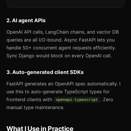
2. AI agent APIs
OpenAI API calls, LangChain chains, and vector DB
queries are all I/O-bound. Async FastAPI lets you
handle 50+ concurrent agent requests efficiently.
Sync Django would block on every OpenAI call.
3. Auto-generated client SDKs
FastAPI generates an OpenAPI spec automatically. I
use this to auto-generate TypeScript types for
frontend clients with
. Zero
openapi-typescript
manual type maintenance.
What I Use in Practice