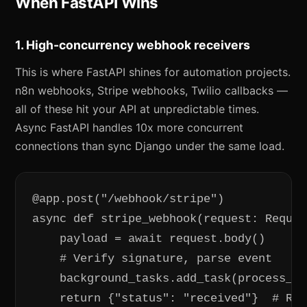
When FastAPI Wins
1. High-concurrency webhook receivers
This is where FastAPI shines for automation projects.
n8n webhooks, Stripe webhooks, Twilio callbacks —
all of these hit your API at unpredictable times.
Async FastAPI handles 10x more concurrent
connections than sync Django under the same load.
@app.post("/webhook/stripe")

async def stripe_webhook(request: Reques
    payload = await request.body()

    # Verify signature, parse event

    background_tasks.add_task(process_st
    return {"status": "received"}  # Ret