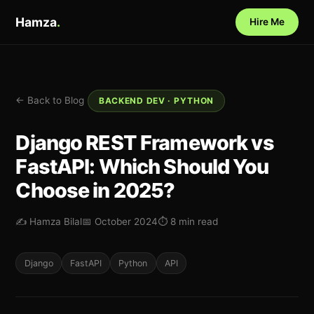
Hamza
.
Hire Me
← Back to Blog
BACKEND DEV · PYTHON
Django REST Framework vs
FastAPI: Which Should You
Choose in 2025?
✍️ Hamza Bilal
📅 October 2024
⏱ 8 min read
Django
FastAPI
Python
API