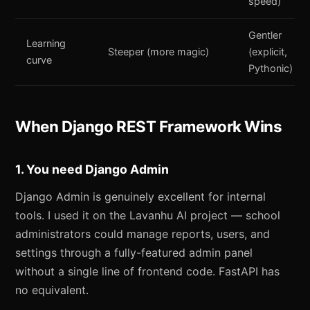
speed)
Gentler
Learning
Steeper (more magic)
(explicit,
curve
Pythonic)
When Django REST Framework Wins
1. You need Django Admin
Django Admin is genuinely excellent for internal
tools. I used it on the Lavanhu AI project — school
administrators could manage reports, users, and
settings through a fully-featured admin panel
without a single line of frontend code. FastAPI has
no equivalent.