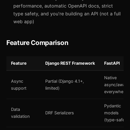
performance, automatic OpenAPI docs, strict
type safety, and you're building an API (not a full
web app)
Feature Comparison
Feature
Django REST Framework
FastAPI
Native
Async
Partial (Django 4.1+,
async/await
support
limited)
everywhere
Pydantic
Data
DRF Serializers
models
validation
(type-safe)