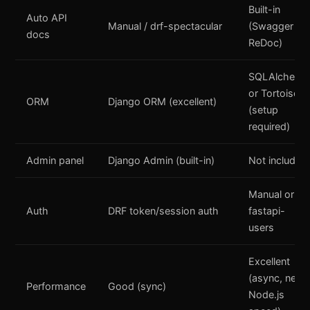
Built-in
Auto API
Manual / drf-spectacular
(Swagger +
docs
ReDoc)
SQLAlchemy
or Tortoise
ORM
Django ORM (excellent)
(setup
required)
Admin panel
Django Admin (built-in)
Not included
Manual or
Auth
DRF token/session auth
fastapi-
users
Excellent
(async, near
Performance
Good (sync)
Node.js