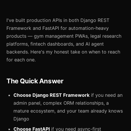
I've built production APIs in both Django REST
Framework and FastAPI for automation-heavy
products — gym management PWAs, legal research
platforms, fintech dashboards, and AI agent
backends. Here's my honest take on when to reach
for each one.
The Quick Answer
Choose Django REST Framework
if you need an
admin panel, complex ORM relationships, a
mature ecosystem, and your team already knows
Django
Choose FastAPI
if you need async-first