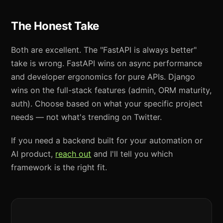
The Honest Take
Both are excellent. The "FastAPI is always better"
take is wrong. FastAPI wins on async performance
and developer ergonomics for pure APIs. Django
wins on the full-stack features (admin, ORM maturity,
auth). Choose based on what your specific project
needs — not what's trending on Twitter.
If you need a backend built for your automation or
AI product,
reach out
and I'll tell you which
framework is the right fit.